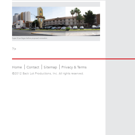
?>
Home
Contact
Sitemap
Privacy & Terms
©2012 Back Lot Productions, Inc. All rights reserved.