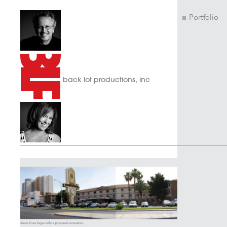
Portfolio
back lot productions, inc