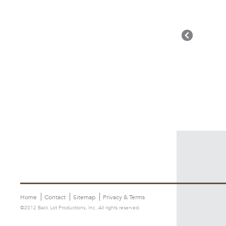
Home
Contact
Sitemap
Privacy & Terms
©2012 Back Lot Productions, Inc. All rights reserved.