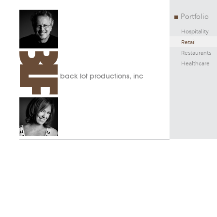
Portfolio
Hospitality
Retail
Restaurants
Healthcare
back lot productions, inc