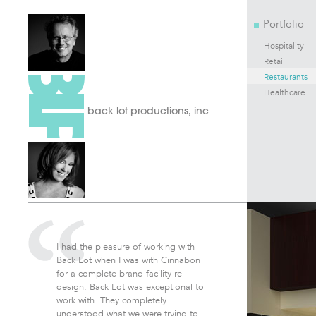
Portfolio
Hospitality
Retail
Restaurants
Healthcare
back lot productions, inc
I had the pleasure of working with
Back Lot when I was with Cinnabon
for a complete brand facility re-
design. Back Lot was exceptional to
work with. They completely
understood what we were trying to