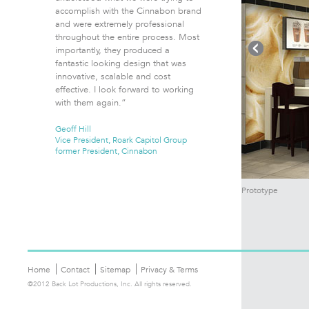
accomplish with the Cinnabon brand
and were extremely professional
throughout the entire process. Most
importantly, they produced a
fantastic looking design that was
innovative, scalable and cost
effective. I look forward to working
with them again.”
Geoff Hill
Vice President, Roark Capitol Group
former President, Cinnabon
Prototype
Home
Contact
Sitemap
Privacy & Terms
©2012 Back Lot Productions, Inc. All rights reserved.