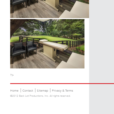
?>
Home
Contact
Sitemap
Privacy & Terms
©2012 Back Lot Productions, Inc. All rights reserved.