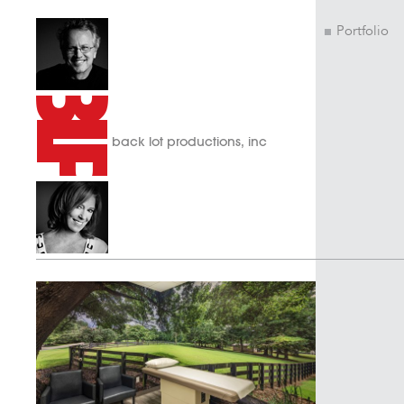
Portfolio
back lot productions, inc